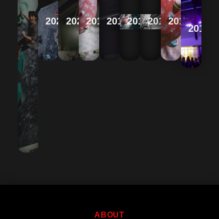
2024
2022
2019
2018
2017
2016
2015
2014
ABOUT