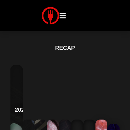
RECAP
2025