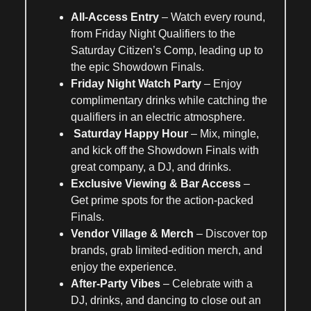
All-Access Entry
– Watch every round,
from
Friday Night Qualifiers
to the
Saturday Citizen’s Comp
, leading up to
the
epic Showdown Finals
.
Friday Night Watch Party
– Enjoy
complimentary drinks
while catching the
qualifiers in an electric atmosphere.
Saturday Happy Hour
– Mix, mingle,
and kick off the
Showdown Finals
with
great company, a DJ, and drinks.
Exclusive Viewing & Bar Access
–
Get prime spots for the
action-packed
Finals
.
Vendor Village &
Merch
– Discover top
brands, grab
limited-edition
merch
, and
enjoy the experience.
After-Party Vibes
– Celebrate with a
DJ, drinks, and dancing
to close out an