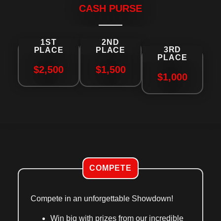
CASH PURSE
1ST
2ND
3RD
PLACE
PLACE
PLACE
$2,500
$1,500
$1,000
COMPETE
Compete in an unforgettable Showdown!
Win big
with prizes from our incredible