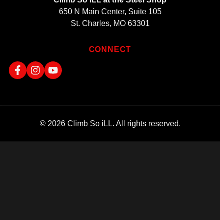
650 N Main Center, Suite 105
St. Charles, MO 63301
CONNECT
© 2026 Climb So iLL. All rights reserved.