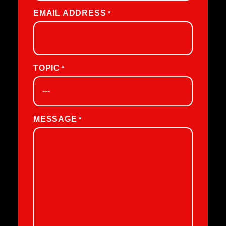
EMAIL ADDRESS
*
TOPIC
*
MESSAGE
*