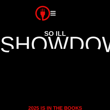
SO ILL
SHOWDO
2025 IS IN THE BOOKS