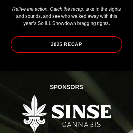
Relive the action. Catch the recap
, take in the sights
and sounds, and see who walked away with this
year’s So iLL Showdown bragging rights.
2025 RECAP
SPONSORS