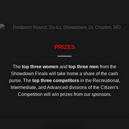
PRIZES
The
top three women
and
top three men
from the
Showdown Finals will take home a share of the cash
purse. The
top three competitors
in the Recreational,
Intermediate, and Advanced divisions of the Citizen’s
Competition will win prizes from our sponsors.