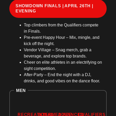
SHOWDOWN FINALS | APRIL 26TH |
EVENING
Top climbers
from the Qualifiers compete
in Finals.
Pre-event Happy Hour
– Mix, mingle, and
kick off the night.
Vendor Village
– Snag merch, grab a
beverage, and explore top brands.
Cheer on elite athletes
in an
electrifying on
sight competition
.
After-Party
– End the night with
a DJ,
drinks, and good vibes
on the dance floor.
MEN
RECREATIONAL
INTERMEDIATE
ADVANCED
QUALIFIERS