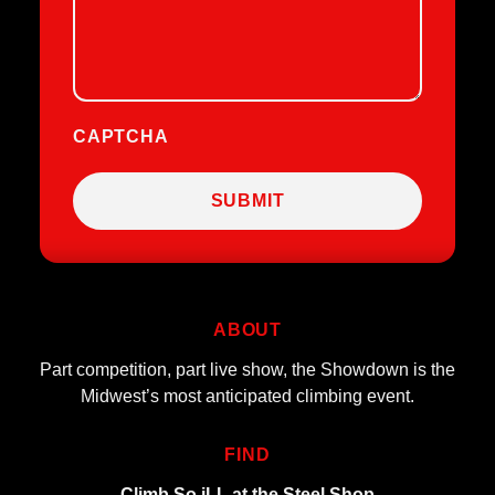
CAPTCHA
ABOUT
Part competition, part live show, the Showdown is the
Midwest’s most anticipated climbing event.
FIND
Climb So iLL at the Steel Shop