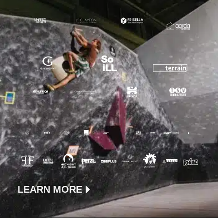
LEARN MORE