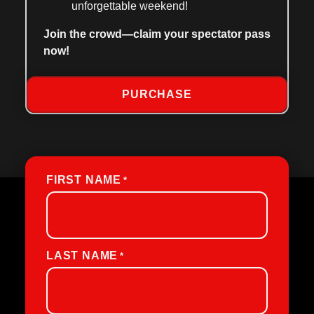
unforgettable weekend!
Join the crowd—claim your spectator pass
now!
PURCHASE
FIRST NAME
*
LAST NAME
*