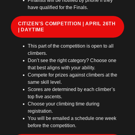
Finalists will be notified by phone if they
have qualified for the Finals.
CITIZEN’S COMPETITION | APRIL 26TH
| DAYTIME
This part of the competition is open to all
climbers.
Don’t see the right category? Choose one
that best aligns with your ability.
Compete for prizes against climbers at the
same skill level.
Scores are determined by each climber’s
top five ascents.
Choose your climbing time during
registration.
You will be emailed a schedule one week
before the competition.