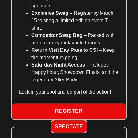
sponsors.
Exclusive Swag
– Register by March
15 to snag a
limited-edition event T-
shirt
.
Competitor Swag Bag
– Packed with
merch from your favorite brands.
Return Visit Day Pass to CSI
– Keep
the momentum going.
Saturday Night Access
– Includes
Happy Hour, Showdown Finals, and the
legendary After-Party
.
Lock in your spot and be part of the action!
REGISTER
SPECTATE