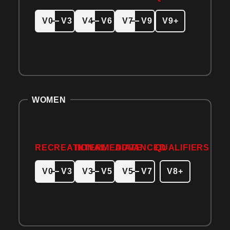
V0
V3
V4
V6
V7
V9
V9+
WOMEN
RECREATIONAL
INTERMEDIATE
ADVANCED
QUALIFIERS
V0
V3
V3
V5
V5
V7
V8+