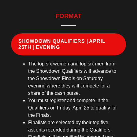
FORMAT
SHOWDOWN QUALIFIERS | APRIL
25TH | EVENING
The top six women and top six men from
the Showdown Qualifiers will advance to
the Showdown Finals on Saturday
evening where they will compete for a
share of the cash purse.
You must register and compete in the
Qualifiers on Friday, April 25 to qualify for
the Finals.
Finalists are selected by their top five
ascents recorded during the Qualifiers.