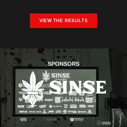
VIEW THE RESULTS
SPONSORS