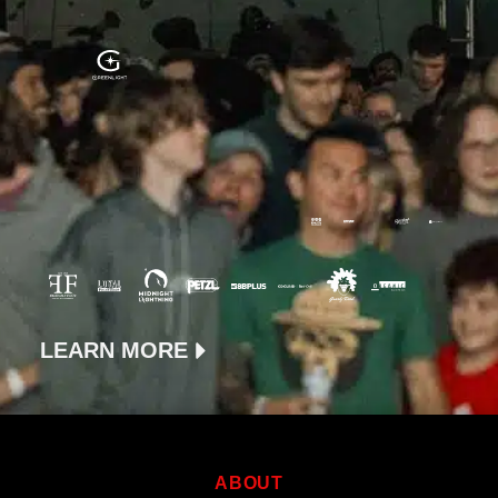
LEARN MORE
ABOUT